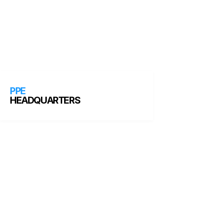
PPE
HEADQUARTERS
HOW WE WORK
What is the team like?
We are motivated by helping our students
succeed. Every team member at PPE
Headquarters is focused on building an
exceptional student experience. We work hard