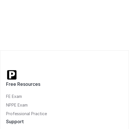
Free Resources
FE Exam
NPPE Exam
Professional Practice
Support