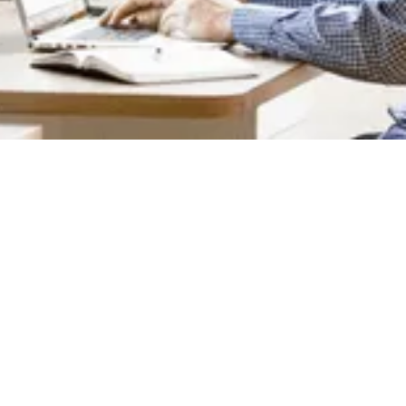
4+ Team Members
We're a remote team working across North
America and Asia. We're friendly, and we're
positive people who enjoy helping others.
Proudly Canadian
We're founded in Canada in 2016 with a