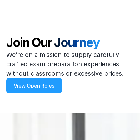
Join Our Journey
We’re on a mission to supply carefully
crafted exam preparation experiences
without classrooms or excessive prices.
View Open Roles