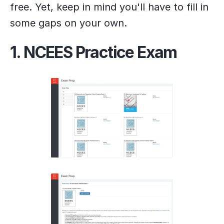
free. Yet, keep in mind you'll have to fill in
some gaps on your own.
1. NCEES Practice Exam