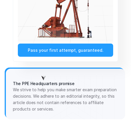
Pass your first attempt, guaranteed.
The PPE Headquarters promise
We strive to help you make smarter exam preparation
decisions. We adhere to an editorial integrity, so this
article does not contain references to affiliate
products or services.