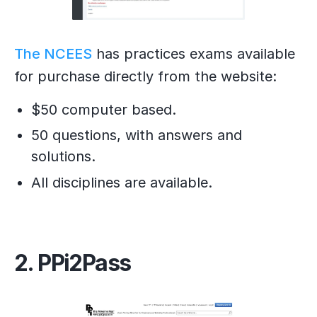
The NCEES
has practices exams available
for purchase directly from the website:
$50 computer based.
50 questions, with answers and
solutions.
All disciplines are available.
2. PPi2Pass