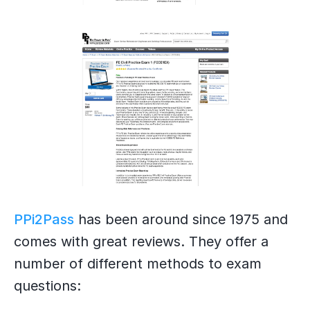
PPi2Pass
has been around since 1975 and
comes with great reviews. They offer a
number of different methods to exam
questions: