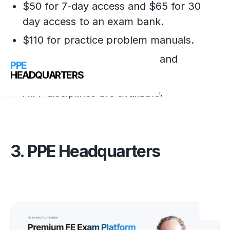
$50 for 7-day access and $65 for 30
day access to an exam bank.
$110 for practice problem manuals.
110 questions, with answers and
PPE
solutions.
HEADQUARTERS
All 7 disciplines are available.
3. PPE Headquarters