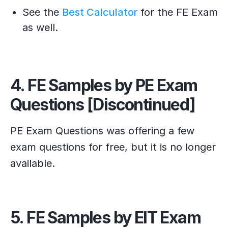
See the
Best Calculator
for the FE Exam
as well.
4. FE Samples by PE Exam
Questions [Discontinued]
PE Exam Questions was offering a few
exam questions for free, but it is no longer
available.
5. FE Samples by EIT Exam