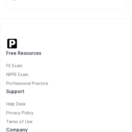
Free Resources
FE Exam
NPPE Exam
Professional Practice
Support
Help Desk
Privacy Policy
Terms of Use
Company