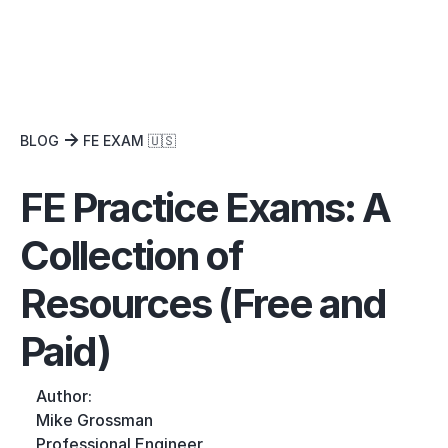
BLOG
FE EXAM 🇺🇸
FE Practice Exams: A
Collection of
Resources (Free and
Paid)
Author:
Mike Grossman
Professional Engineer