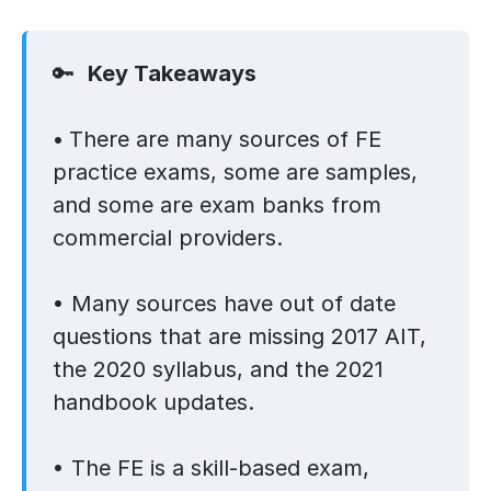
🔑
Key Takeaways
•
There are many sources of FE
practice exams, some are samples,
and some are exam banks from
commercial providers.
• Many sources have out of date
questions that are missing 2017 AIT,
the 2020 syllabus, and the 2021
handbook updates.
• The FE is a skill-based exam,