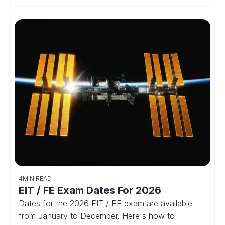
4
MIN READ
EIT / FE Exam Dates For 2026
Dates for the 2026 EIT / FE exam are available
from January to December. Here's how to