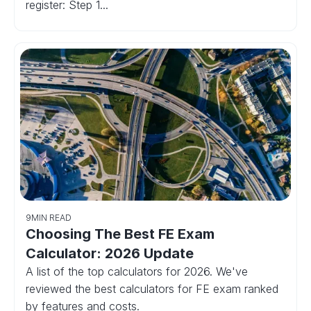
register: Step 1...
9
MIN READ
Choosing The Best FE Exam
Calculator: 2026 Update
A list of the top calculators for 2026. We've
reviewed the best calculators for FE exam ranked
by features and costs.