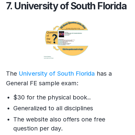
7. University of South Florida
The
University of South Florida
has a
General FE sample exam:
$30 for the physical book..
Generalized to all disciplines
The website also offers one free
question per day.