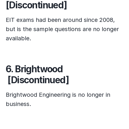
[Discontinued]
EIT exams had been around since 2008,
but is the sample questions are no longer
available.
6. Brightwood
[Discontinued]
Brightwood Engineering is no longer in
business.