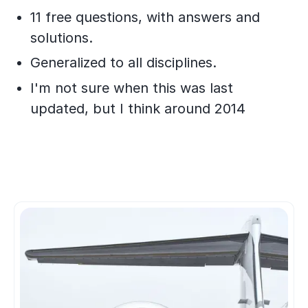
11 free questions, with answers and
solutions.
Generalized to all disciplines.
​I'm not sure when this was last
updated, but I think around 2014