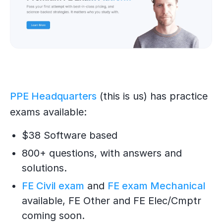
PPE Headquarters
(this is us) has practice
exams available:
$38 Software based
800+ questions, with answers and
solutions.
FE Civil exam
and
FE exam Mechanical
available, FE Other and FE Elec/Cmptr
coming soon.