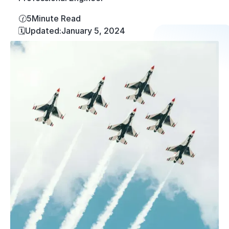
🕜
5
Minute Read
🗓️
Updated:
January 5, 2024