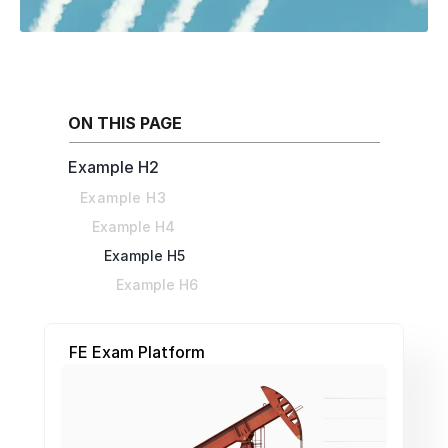
ON THIS PAGE
Example H2
Example H3
Example H4
Example H5
Example H6
FE Exam Platform