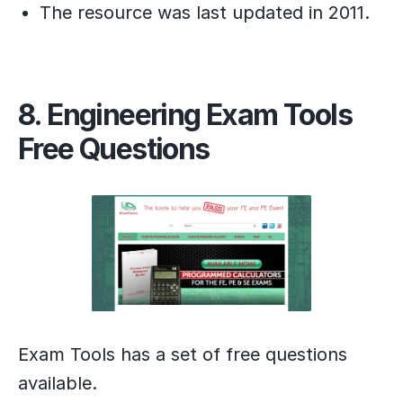
The resource was last updated in 2011.
8. Engineering Exam Tools
Free Questions
Exam Tools has a set of free questions
available.