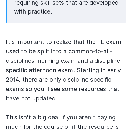
requiring skill sets that are developed
with practice.
​It's important to realize that the FE exam
used to be split into a common-to-all-
disciplines morning exam and a discipline
specific afternoon exam. Starting in early
2014, there are only discipline specific
exams so you'll see some resources that
have not updated.
This isn't a big deal if you aren't paying
much for the course or if the resource is