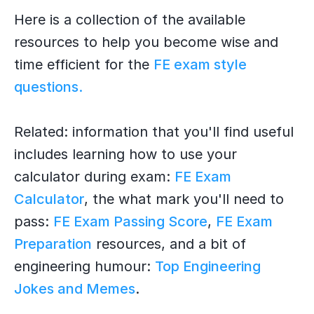
Here is a collection of the available
resources to help you become wise and
time efficient for the
FE exam style
questions.
Related: information that you'll find useful
includes learning how to use your
calculator during exam:
FE Exam
Calculator
, the what mark you'll need to
pass:
FE Exam Passing Score
,
FE Exam
Preparation
resources, and a bit of
engineering humour:
Top Engineering
Jokes and Memes
.