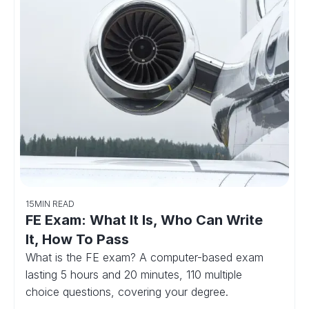
15
MIN READ
FE Exam: What It Is, Who Can Write
It, How To Pass
What is the FE exam? A computer-based exam
lasting 5 hours and 20 minutes, 110 multiple
choice questions, covering your degree.